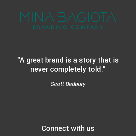
“A great brand is a story that is
never completely told.”
Scott Bedbury
Connect with us