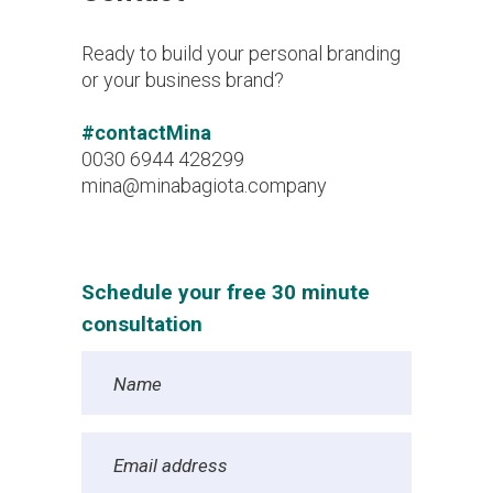
Ready to build your personal branding
or your business brand?
#contactMina
0030 6944 428299
mina@minabagiota.company
Schedule your free 30 minute
consultation