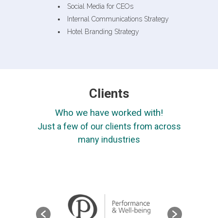
Social Media for CEOs
Internal Communications Strategy
Hotel Branding Strategy
Clients
Who we have worked with!
Just a few of our clients from across
many industries