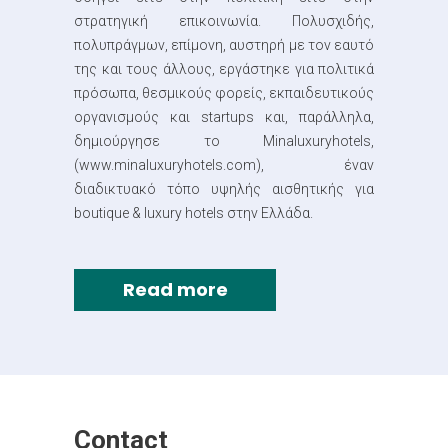
στρατηγική επικοινωνία. Πολυσχιδής,
πολυπράγμων, επίμονη, αυστηρή με τον εαυτό
της και τους άλλους, εργάστηκε για πολιτικά
πρόσωπα, θεσμικούς φορείς, εκπαιδευτικούς
οργανισμούς και startups και, παράλληλα,
δημιούργησε το Minaluxuryhotels,
(www.minaluxuryhotels.com), έναν
διαδικτυακό τόπο υψηλής αισθητικής για
boutique & luxury hotels στην Ελλάδα.
Read more
Contact