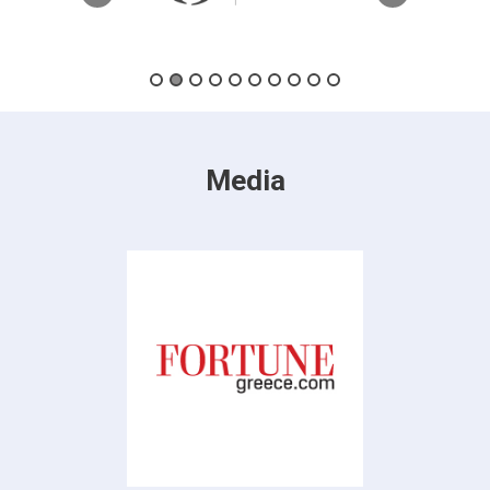
Media