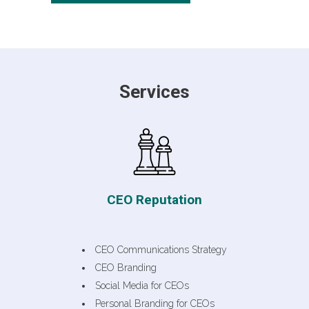
Services
CEO Reputation
CEO Communications Strategy
CEO Branding
Social Media for CEOs
Personal Branding for CEOs