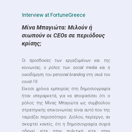
Interview at FortuneGreece
Μίνα Μπαγιώτα: Μιλούν ή
σιωπούν οι CEOs σε περιόδους
κρίσης;
Oι προσδοκίες των εργαζομένων και της
κοινωνίας, o ρόλος των social media και η
οικοδόμηση του personal branding στη σκιά του
covid-19.
Είκοσι χρόνια εμπειρίας στη δημοσιογραφία
ήταν υπεραρκετά, για να αποφασίσει ότι ο
ρόλος της Μίνας Μπαγιώτα ως συμβούλου
στρατηγικής επικοινωνίας είναι αυτό που της
ταιριάζει περισσότερο. Διόλου, περίεργο, αν
σκεφτεί κανείς, ότι η δημοσιογραφία συχνά
οδηγεί είτε στην πολιτική είτε στην