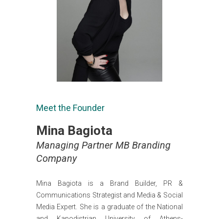
Meet the Founder
Mina Bagiota
Managing Partner MB Branding
Company
Mina Bagiota is a Brand Builder, PR &
Communications Strategist and Media & Social
Media Expert. She is a graduate of the National
and Kapodistrian University of Athens-