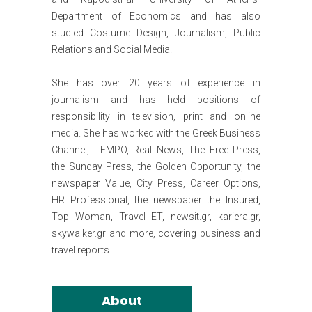
Department of Economics and has also
studied Costume Design, Journalism, Public
Relations and Social Media.
She has over 20 years of experience in
journalism and has held positions of
responsibility in television, print and online
media. She has worked with the Greek Business
Channel, TEMPO, Real News, The Free Press,
the Sunday Press, the Golden Opportunity, the
newspaper Value, City Press, Career Options,
HR Professional, the newspaper the Insured,
Top Woman, Travel ET, newsit.gr, kariera.gr,
skywalker.gr and more, covering business and
travel reports.
About