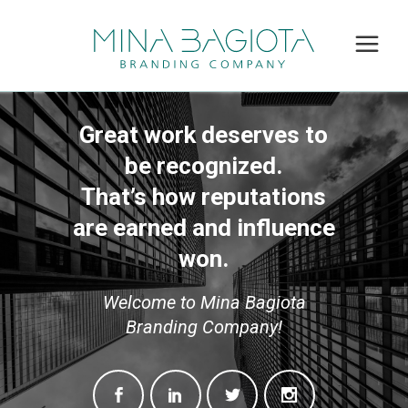
Great work deserves to
be recognized.
That’s how reputations
are earned and influence
won.
Welcome to Mina Bagiota
Branding Company!