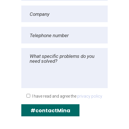
I have read and agree the
privacy policy