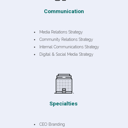
Communication
Media Relations Strategy
Community Relations Strategy
Internal Communications Strategy
Digital & Social Media Strategy
Specialties
CEO Branding