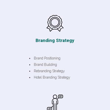
Branding Strategy
Brand Positioning
Brand Building
Rebranding Strategy
Hotel Branding Strategy